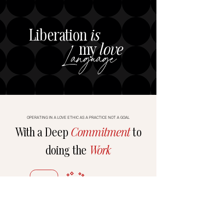
is
Liberation
love
Language
my
OPERATING IN A LOVE ETHIC AS A PRACTICE NOT A GOAL
Commitment
With a Deep
to
Work
doing the
SPEAKING