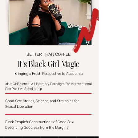
BETTER THAN COFFEE
It's
Black Girl Magic
Bringing a Fresh Perspective to Academia
#HotGirlScience: A Liberatory Paradigm for Intersectional 
Sex-Positive Scholarship
Good Sex: Stories, Science, and Strategies for 
Sexual Liberation
Black People’s Constructions of Good Sex: 
Describing Good sex from the Margins