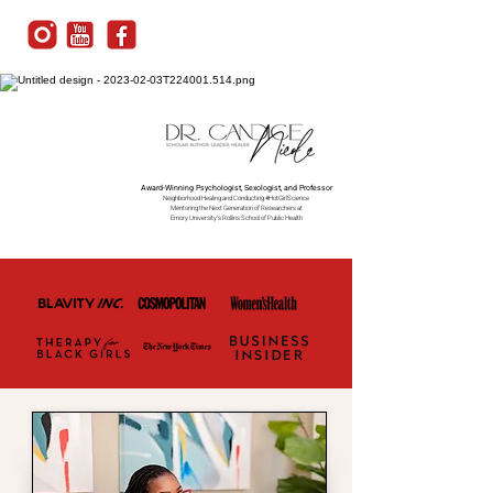
Aw
ard-Winning Psychologist, Sexologist, and Professor
Neighborhood Healing a
nd Conducting #HotGirlScience
Mentoring the Next Generation of Researchers at
Emory University's Rollins School of Public Health