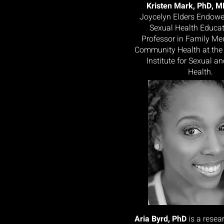
Kristen Mark, PhD, 
Joycelyn Elders Endowe
Sexual Health Educa
Professor in Family Me
Community Health at the
Institute for Sexual a
Health.
Aria Byrd, PhD
is a rese