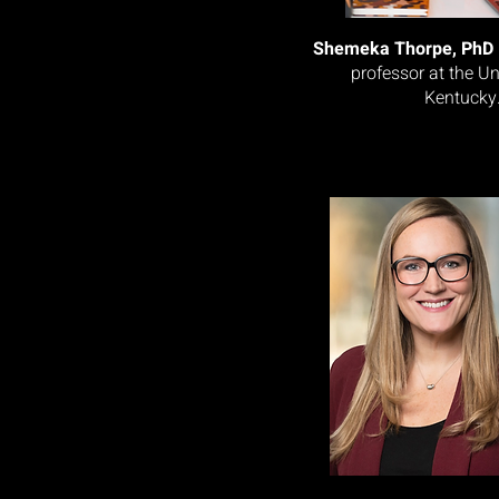
Shemeka Thorpe, PhD
professor at the Un
Kentucky