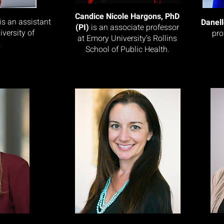
Candice Nicole Hargons, PhD
is an assistant
Danel
(PI)
is an associate professor
iversity of
pro
at Emory University’s Rollins
.
School of Public Health.