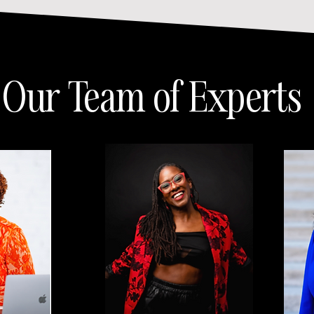
Our Team of Experts