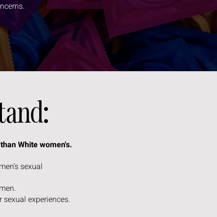
oncerns.
stand:
y than White women's.
omen's sexual
women.
r sexual experiences.