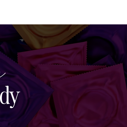
SEARCH
CONTACT
e
dy