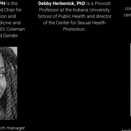
MPH
is the
Debby Herbenick, PhD
is a Provost
co
d Chair for
Professor at the Indiana University
can
tion and
School of Public Health and director
dicine and
of the Center for Sexual Health
 Eli Coleman
Promotion.
nd Gender
arch manager