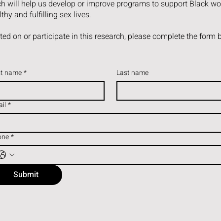
rch will help us develop or improve programs to support Black w
thy and fulfilling sex lives.
ated on or participate in this research, please complete the form 
st name
*
Last name
il
*
one
*
Submit