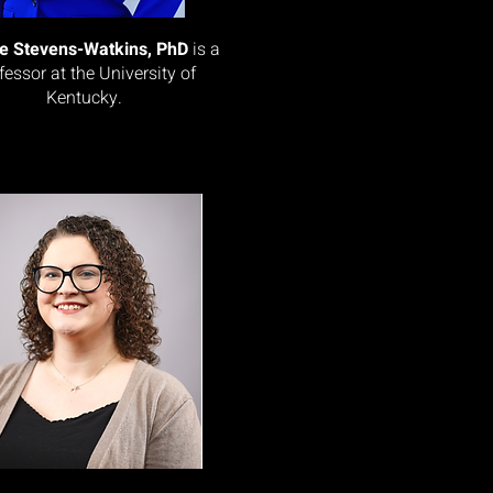
le Stevens-Watkins, PhD
is a
fessor at the University of
Kentucky.