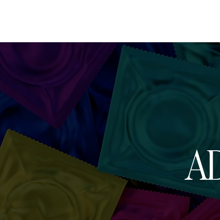
HOME
AB
AD