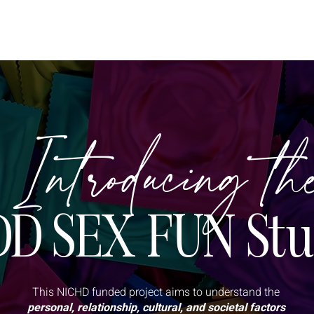
OUT
SPEAKER
GOOD SEX BOOK
CAN FOR APA
RE
Introducing th
D SEX FUN Stu
This NICHD funded project aims to understand the
personal, relationship, cultural, and societal factors