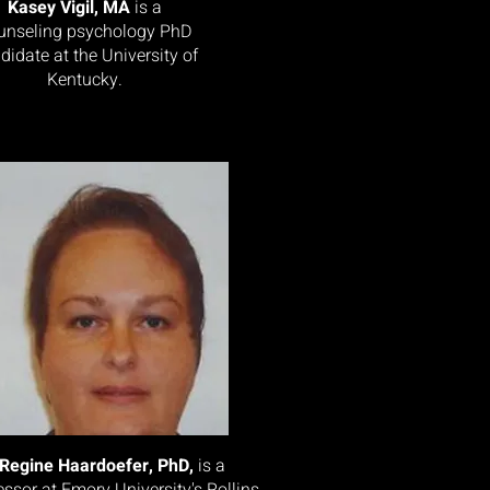
Kasey Vigil, MA
is a
unseling psychology PhD
didate at the University of
Kentucky.
Regine Haardoefer, PhD,
is a