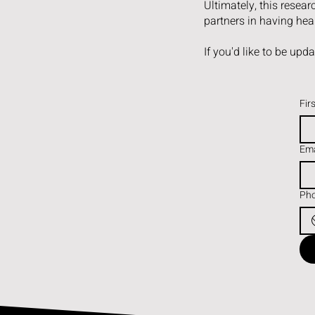
Ultimately, this resea
partners in having heal
If you'd like to be upd
Fir
Ema
Ph