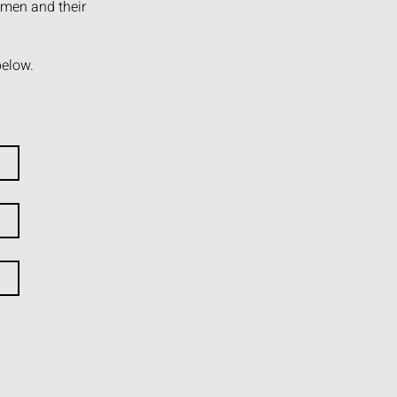
omen and their
below.