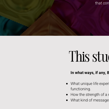
that co
This st
In what ways, if any,
What unique life expe
functioning.
How the strength of a
What kind of messages