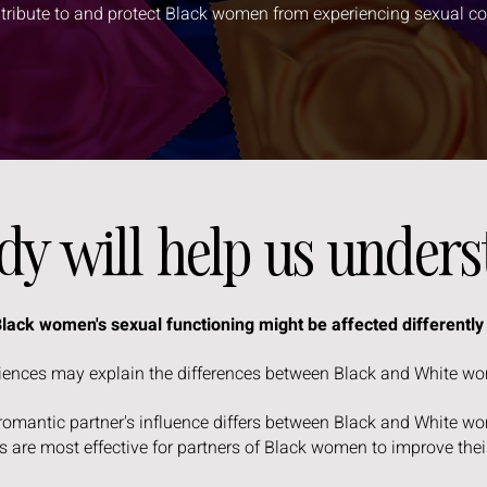
ntribute to and protect Black women from experiencing sexual c
udy will help us under
 Black women's sexual functioning might be affected differentl
riences may explain the differences between Black and White w
 romantic partner's influence differs between Black and White 
 are most effective for partners of Black women to improve thei